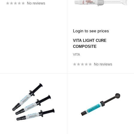
No reviews
Sale
Login to see prices
price
VITA LIGHT CURE
COMPOSITE
VITA
No reviews