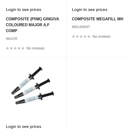
Sale
Sale
Login to see prices
Login to see prices
price
price
COMPOSITE (PINK) GINGIVA
COMPOSITE MEGAFILL MH
COLOURED MAJOR A.F
MEGADENT
COMP
No reviews
MAJOR
No reviews
Sale
Login to see prices
price