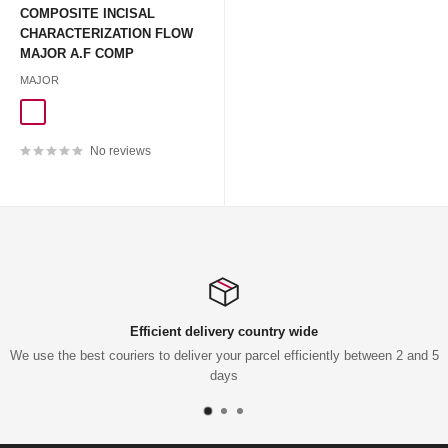
COMPOSITE INCISAL
CHARACTERIZATION FLOW
MAJOR A.F COMP
MAJOR
BLUE 3G+10TIPS
CLEAR 3G+10TIPS
RED 3G+10TIPS
No reviews
Efficient delivery country wide
We use the best couriers to deliver your parcel efficiently between 2 and 5
days