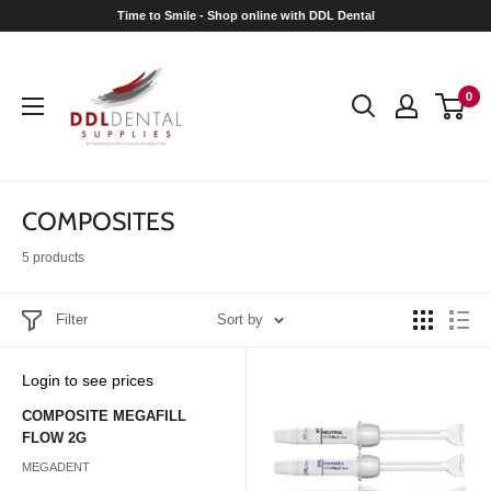
Skip
Time to Smile - Shop online with DDL Dental
to
DDL
content
Dental
0
COMPOSITES
5 products
Filter
Sort by
Sale
Login to see prices
price
COMPOSITE MEGAFILL
FLOW 2G
MEGADENT