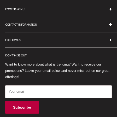
FOOTER MENU
Search
CONTACT INFORMATION
TERMS OF SERVICE
REFUND POLICY
DDL Dental
FOLLOW US
No 27 Zandwyk Industrial Park
FACEBOOK
Old Paarl Road
DON'T MISS OUT.
INSTAGRAM
Paarl, Western Cape, 7646
Want to know more about what is trending? Want to receive our
WHATSAPP
South Africa
promotions? Leave your email below and never miss out on our great
offerings!
Your email
Subscribe