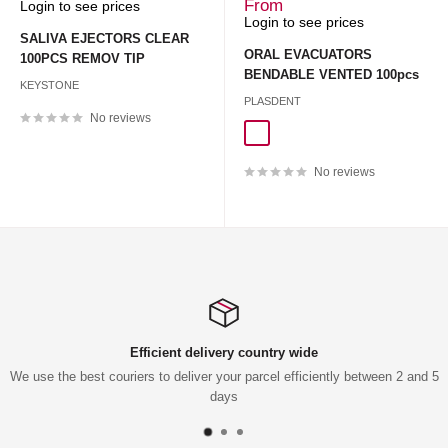
Sale
Sale
From
Login to see prices
price
price
Login to see prices
SALIVA EJECTORS CLEAR
ORAL EVACUATORS
100PCS REMOV TIP
BENDABLE VENTED 100pcs
KEYSTONE
PLASDENT
No reviews
CLEAR 100pcs
PASTEL 100pcs
No reviews
Efficient delivery country wide
We use the best couriers to deliver your parcel efficiently between 2 and 5
days