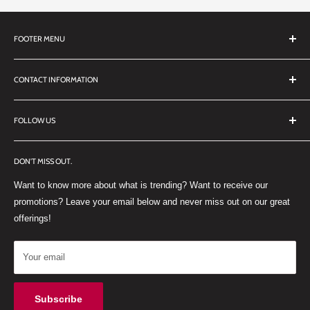
FOOTER MENU
Search
CONTACT INFORMATION
TERMS OF SERVICE
REFUND POLICY
DDL Dental
FOLLOW US
No 27 Zandwyk Industrial Park
FACEBOOK
Old Paarl Road
DON'T MISS OUT.
INSTAGRAM
Paarl, Western Cape, 7646
Want to know more about what is trending? Want to receive our
WHATSAPP
South Africa
promotions? Leave your email below and never miss out on our great
offerings!
Your email
Subscribe