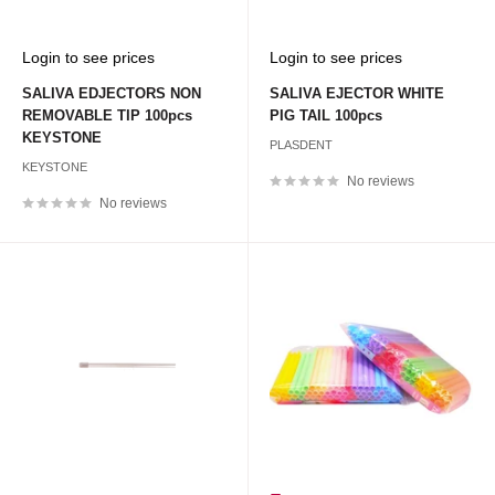
Sale
Sale
Login to see prices
Login to see prices
price
price
SALIVA EDJECTORS NON
SALIVA EJECTOR WHITE
REMOVABLE TIP 100pcs
PIG TAIL 100pcs
KEYSTONE
PLASDENT
KEYSTONE
No reviews
No reviews