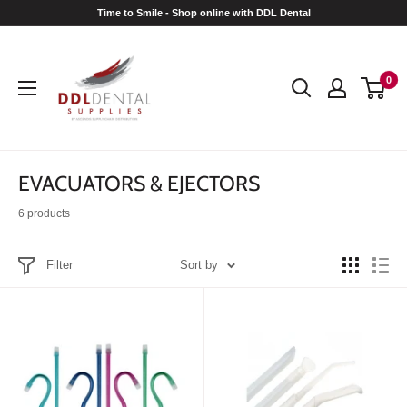
Skip
Time to Smile - Shop online with DDL Dental
to
DDL
content
Dental
0
EVACUATORS & EJECTORS
6 products
Filter
Sort by