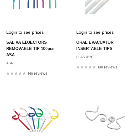
Sale
Sale
Login to see prices
Login to see prices
price
price
SALIVA EDJECTORS
ORAL EVACUATOR
REMOVABLE TIP 100pcs
INSERTABLE TIPS
ASA
PLASDENT
ASA
No reviews
No reviews