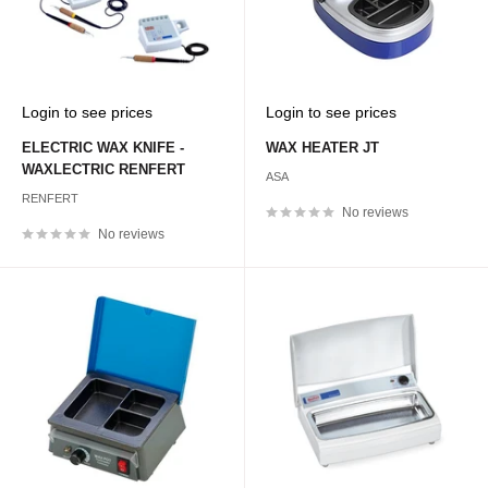
Sale
Sale
Login to see prices
Login to see prices
price
price
ELECTRIC WAX KNIFE -
WAX HEATER JT
WAXLECTRIC RENFERT
ASA
RENFERT
No reviews
No reviews