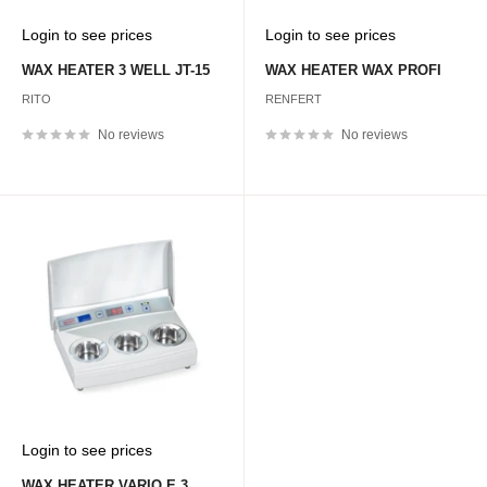
Sale
Sale
Login to see prices
Login to see prices
price
price
WAX HEATER 3 WELL JT-15
WAX HEATER WAX PROFI
RITO
RENFERT
No reviews
No reviews
Sale
Login to see prices
price
WAX HEATER VARIO E 3