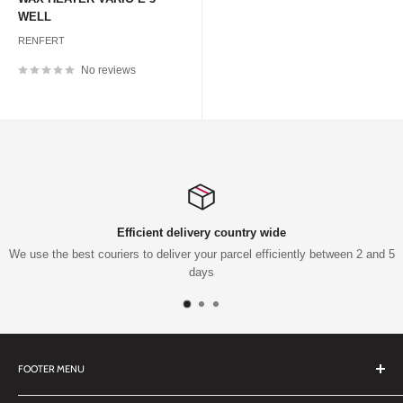
WELL
RENFERT
No reviews
Efficient delivery country wide
We use the best couriers to deliver your parcel efficiently between 2 and 5
days
FOOTER MENU
Search