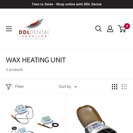
Skip
Time to Smile - Shop online with DDL Dental
to
DDL
content
Dental
0
WAX HEATING UNIT
5 products
Filter
Sort by