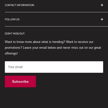
CONTACT INFORMATION
TERMS OF SERVICE
REFUND POLICY
DDL Dental
FOLLOW US
No 27 Zandwyk Industrial Park
FACEBOOK
Old Paarl Road
DON'T MISS OUT.
INSTAGRAM
Paarl, Western Cape, 7646
Want to know more about what is trending? Want to receive our
WHATSAPP
South Africa
promotions? Leave your email below and never miss out on our great
offerings!
Your email
Subscribe