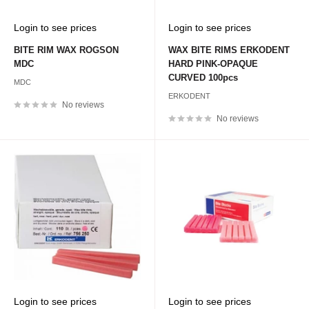
Sale
Sale
Login to see prices
Login to see prices
price
price
BITE RIM WAX ROGSON
WAX BITE RIMS ERKODENT
MDC
HARD PINK-OPAQUE
CURVED 100pcs
MDC
ERKODENT
No reviews
No reviews
Sale
Sale
Login to see prices
Login to see prices