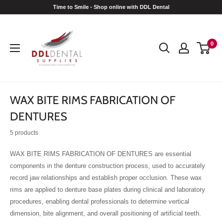
Skip
Time to Smile - Shop online with DDL Dental
to
DDL
content
Dental
0
WAX BITE RIMS FABRICATION OF
DENTURES
5 products
WAX BITE RIMS FABRICATION OF DENTURES are essential
components in the denture construction process, used to accurately
record jaw relationships and establish proper occlusion. These wax
rims are applied to denture base plates during clinical and laboratory
procedures, enabling dental professionals to determine vertical
dimension, bite alignment, and overall positioning of artificial teeth.