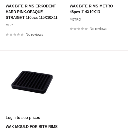
price
price
WAX BITE RIMS ERKODENT
WAX BITE RIMS METRO
HARD PINK-OPAQUE
48pcs 114X10X13
STRAIGHT 110pcs 115X10X11
METRO
MDC
No reviews
No reviews
Sale
Login to see prices
price
WAX MOULD FOR BITE RIMS