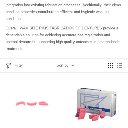
integration into existing fabrication processes. Additionally, their clean
handling properties contribute to efficient and hygienic working
conditions.
Overall, WAX BITE RIMS FABRICATION OF DENTURES provide a
dependable solution for achieving accurate bite registration and
optimal denture fit, supporting high-quality outcomes in prosthodontic
treatments.
Filter
Sort by