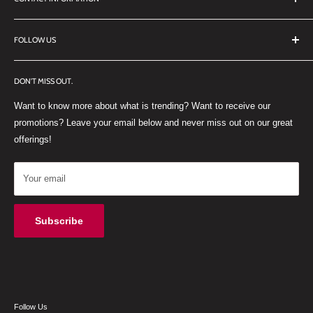
TERMS OF SERVICE
REFUND POLICY
DDL Dental
FOLLOW US
No 27 Zandwyk Industrial Park
FACEBOOK
Old Paarl Road
DON'T MISS OUT.
INSTAGRAM
Paarl, Western Cape, 7646
Want to know more about what is trending? Want to receive our
WHATSAPP
South Africa
promotions? Leave your email below and never miss out on our great
offerings!
Your email
Subscribe
Follow Us