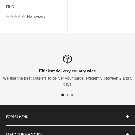
FINO
No reviews
Efficient delivery country wide
use the best couriers to deliver your parcel efficiently between 2 and 5
days
FOOTER MENU
Search
CONTACT INFORMATION