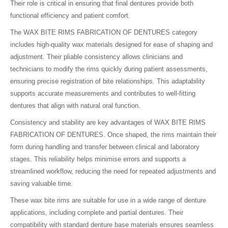
Their role is critical in ensuring that final dentures provide both
functional efficiency and patient comfort.
The WAX BITE RIMS FABRICATION OF DENTURES category
includes high-quality wax materials designed for ease of shaping and
adjustment. Their pliable consistency allows clinicians and
technicians to modify the rims quickly during patient assessments,
ensuring precise registration of bite relationships. This adaptability
supports accurate measurements and contributes to well-fitting
dentures that align with natural oral function.
Consistency and stability are key advantages of WAX BITE RIMS
FABRICATION OF DENTURES. Once shaped, the rims maintain their
form during handling and transfer between clinical and laboratory
stages. This reliability helps minimise errors and supports a
streamlined workflow, reducing the need for repeated adjustments and
saving valuable time.
These wax bite rims are suitable for use in a wide range of denture
applications, including complete and partial dentures. Their
compatibility with standard denture base materials ensures seamless