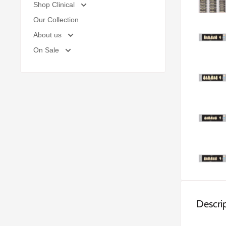
Shop Clinical
Our Collection
About us
On Sale
Descri