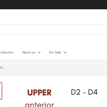
ollection
About us
On Sale
...