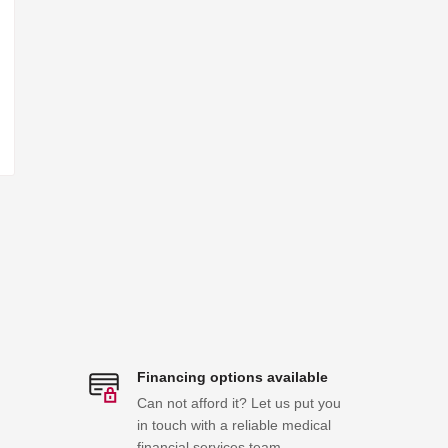
Financing options available
Can not afford it? Let us put you
in touch with a reliable medical
financial services team