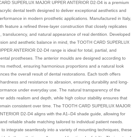
ARD SUPERLUX MAJOR UPPER ANTERIOR D2-D4 is a premium
acrylic dental teeth designed to deliver exceptional aesthetics and
performance in modern prosthetic applications. Manufactured in Italy,
th feature a refined three-layer construction that closely replicates
, translucency, and natural appearance of real dentition. Developed
cision and aesthetic balance in mind, the TOOTH CARD SUPERLUX
PER ANTERIOR D2-D4 range is ideal for total, partial, and
dental prostheses. The anterior moulds are designed according to
ams method, ensuring harmonious proportions and a natural look
nces the overall result of dental restorations. Each tooth offers
 hardness and resistance to abrasion, ensuring durability and long-
formance under everyday use. The natural transparency of the
ayer adds realism and depth, while high colour stability ensures that
remain consistent over time. The TOOTH CARD SUPERLUX MAJOR
TERIOR D2-D4 aligns with the A1–D4 shade guide, allowing for
and reliable shade matching tailored to individual patient needs.
to integrate seamlessly into a variety of mounting techniques, these