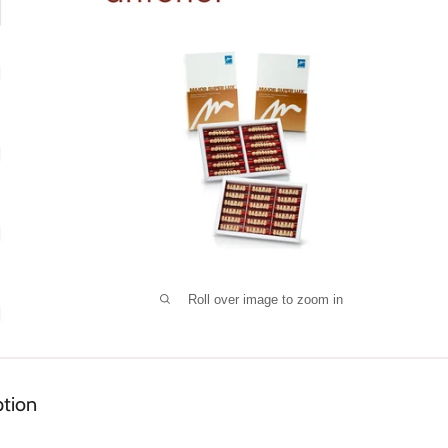
Roll over image to zoom in
ption