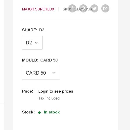
MAJOR SUPERLUX
SKU:
TC/D2/50/UA
SHADE:
D2
MOULD:
CARD 50
Sale
Price:
Login to see prices
price
Tax included
Stock:
In stock