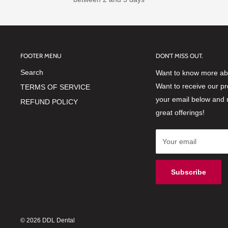
FOOTER MENU
DON'T MISS OUT.
Search
Want to know more abo
Want to receive our p
TERMS OF SERVICE
your email below and 
REFUND POLICY
great offerings!
Your email
Subscribe
© 2026 DDL Dental