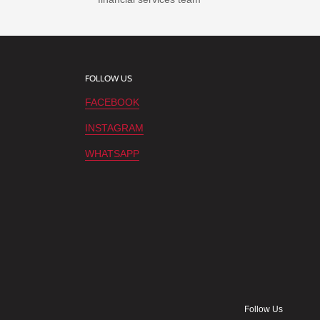
FOLLOW US
FACEBOOK
INSTAGRAM
WHATSAPP
Follow Us