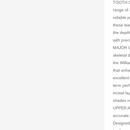
TOOTH C
range of 
reliable 
these tee
the depth
with pre
MAJOR UP
skeletal 
the Willi
that enha
excellent
term per
incisal l
shades 
UPPER AN
accurate 
Designed 