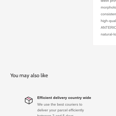
teeth pro
morpholog
consisten
high-qu
ANTERIOR 
natural-l
You may also like
Efficient delivery country wide
We use the best couriers to
deliver your parcel efficiently
between 2 and 5 days