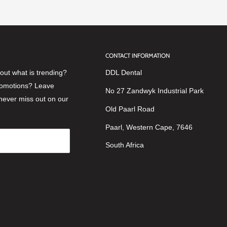
CONTACT INFORMATION
ut what is trending?
DDL Dental
romotions? Leave
No 27 Zandwyk Industrial Park
never miss out on our
Old Paarl Road
Paarl, Western Cape, 7646
South Africa