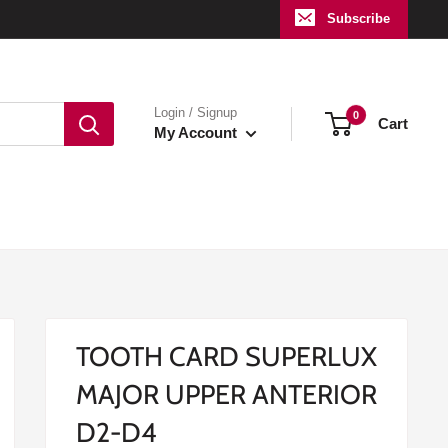
Subscribe
Login / Signup
0
Cart
My Account
TOOTH CARD SUPERLUX
MAJOR UPPER ANTERIOR
D2-D4