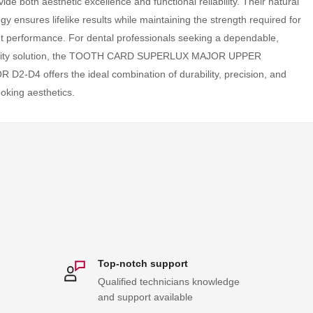
vide both aesthetic excellence and functional reliability. Their natural
y ensures lifelike results while maintaining the strength required for
t performance. For dental professionals seeking a dependable,
ality solution, the TOOTH CARD SUPERLUX MAJOR UPPER
D2-D4 offers the ideal combination of durability, precision, and
ooking aesthetics.
Top-notch support
Qualified technicians knowledge
and support available