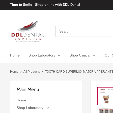
Skip
Time to Smile - Shop online with DDL Dental
to
content
DDL
Dental
Home
Shop Laboratory
Shop Clinical
Our C
Home
All Products
TOOTH CARD SUPERLUX MAJOR UPPER ANTER
Main Menu
Home
Shop Laboratory