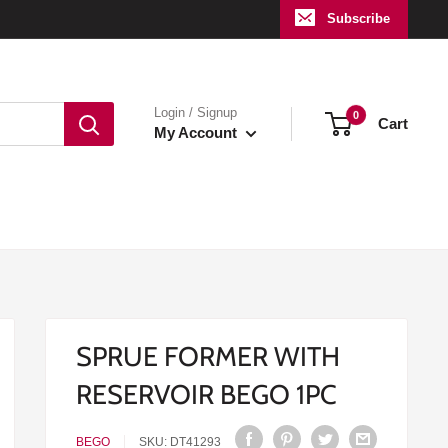
Subscribe
Login / Signup
0
Cart
My Account
SPRUE FORMER WITH
RESERVOIR BEGO 1PC
BEGO
SKU:
DT41293