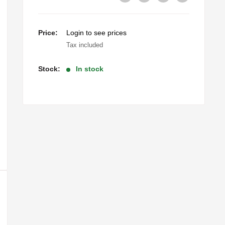
Sale
Price:
Login to see prices
price
Tax included
Stock:
In stock