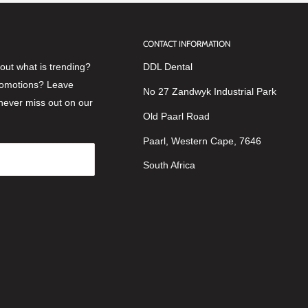
CONTACT INFORMATION
ut what is trending?
DDL Dental
romotions? Leave
No 27 Zandwyk Industrial Park
never miss out on our
Old Paarl Road
Paarl, Western Cape, 7646
South Africa