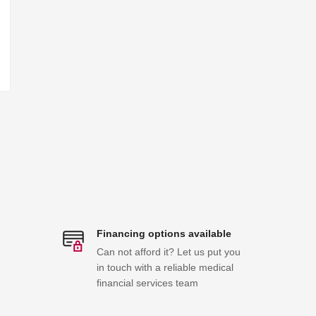
Financing options available
Can not afford it? Let us put you
in touch with a reliable medical
financial services team