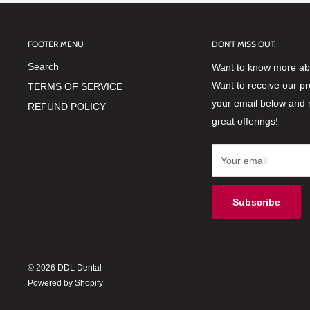
FOOTER MENU
DON'T MISS OUT.
Search
Want to know more abo
Want to receive our p
TERMS OF SERVICE
your email below and 
REFUND POLICY
great offerings!
Your email
Subscribe
© 2026 DDL Dental
Powered by Shopify