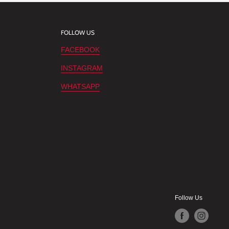
FOLLOW US
FACEBOOK
INSTAGRAM
WHATSAPP
Follow Us