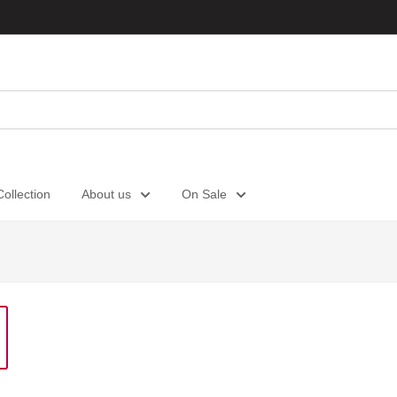
ollection
About us
On Sale