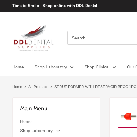
Skip
Time to Smile - Shop online with DDL Dental
to
content
DDL
Dental
Home
Shop Laboratory
Shop Clinical
Our C
Home
All Products
SPRUE FORMER WITH RESERVOIR BEGO 1PC
Main Menu
Home
Shop Laboratory