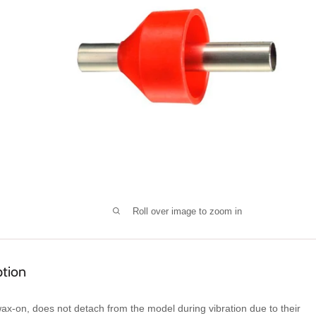
Roll over image to zoom in
ption
ax-on, does not detach from the model during vibration due to their