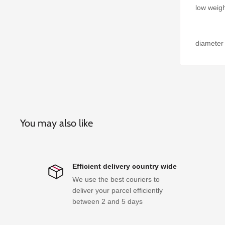
low weigh
diameter
You may also like
Efficient delivery country wide
We use the best couriers to
deliver your parcel efficiently
between 2 and 5 days