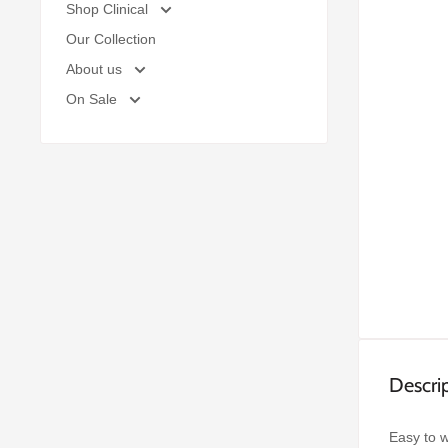
Shop Clinical
Our Collection
About us
On Sale
Descri
Easy to w