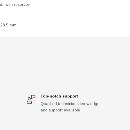
t. with reservoir
 28.5 mm
Top-notch support
Qualified technicians knowledge
and support available