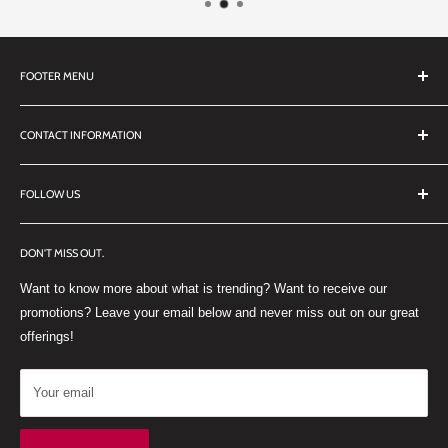
FOOTER MENU
Search
CONTACT INFORMATION
TERMS OF SERVICE
REFUND POLICY
DDL Dental
FOLLOW US
No 27 Zandwyk Industrial Park
FACEBOOK
Old Paarl Road
DON'T MISS OUT.
INSTAGRAM
Paarl, Western Cape, 7646
Want to know more about what is trending? Want to receive our
WHATSAPP
South Africa
promotions? Leave your email below and never miss out on our great
offerings!
Your email