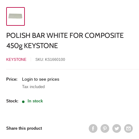
POLISH BAR WHITE FOR COMPOSITE
450g KEYSTONE
KEYSTONE
SKU:
KS1660100
Sale
Login to see prices
Price:
price
Tax included
Stock:
In stock
Share this product