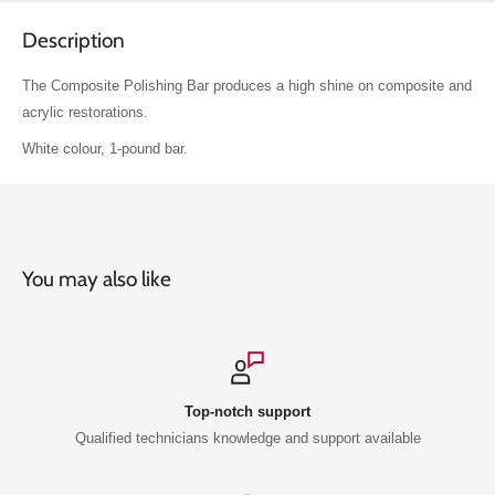
Description
The Composite Polishing Bar produces a high shine on composite and
acrylic restorations.
White colour, 1-pound bar.
You may also like
Top-notch support
Qualified technicians knowledge and support available