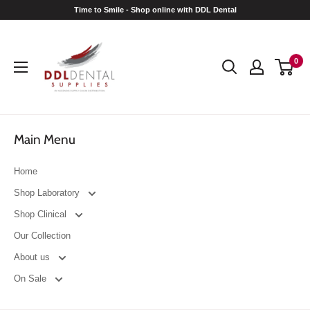
Skip
Time to Smile - Shop online with DDL Dental
to
DDL
content
Dental
0
Main Menu
Home
Shop Laboratory
Shop Clinical
Our Collection
About us
On Sale