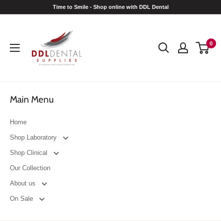
Skip
Time to Smile - Shop online with DDL Dental
to
DDL
content
Dental
0
Main Menu
Home
Shop Laboratory
Shop Clinical
Our Collection
About us
On Sale