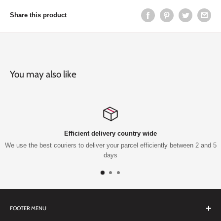
Share this product
You may also like
Efficient delivery country wide
We use the best couriers to deliver your parcel efficiently between 2 and 5
days
FOOTER MENU