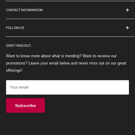
Search
CONTACT INFORMATION
TERMS OF SERVICE
REFUND POLICY
DDL Dental
FOLLOW US
No 27 Zandwyk Industrial Park
FACEBOOK
Old Paarl Road
DON'T MISS OUT.
INSTAGRAM
Paarl, Western Cape, 7646
Want to know more about what is trending? Want to receive our
WHATSAPP
South Africa
promotions? Leave your email below and never miss out on our great
offerings!
Your email
Subscribe