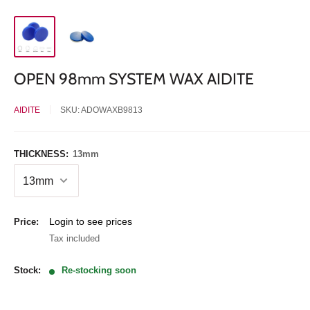
OPEN 98mm SYSTEM WAX AIDITE
AIDITE
SKU:
ADOWAXB9813
THICKNESS:
13mm
Sale
Login to see prices
Price:
price
Tax included
Stock:
Re-stocking soon