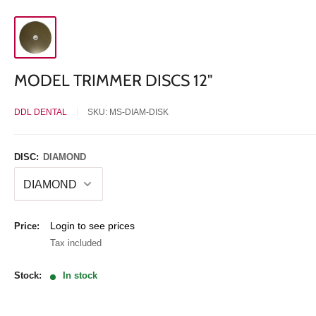
MODEL TRIMMER DISCS 12"
DDL DENTAL
SKU:
MS-DIAM-DISK
DISC:
DIAMOND
Sale
Login to see prices
Price:
price
Tax included
Stock:
In stock