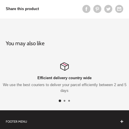
Share this product
You may also like
country wide
Top-notch s
parcel efficiently between 2 and 5
Qualified technicians knowledg
FOOTER MENU