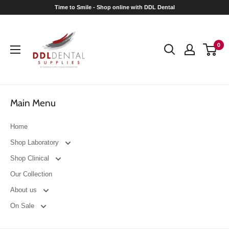
Skip
Time to Smile - Shop online with DDL Dental
to
DDL
content
Dental
0
Main Menu
Home
Shop Laboratory
Shop Clinical
Our Collection
About us
On Sale