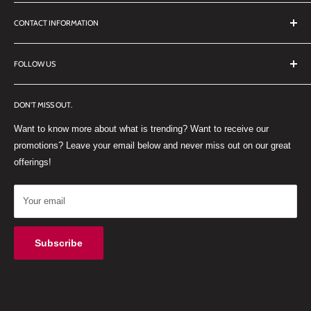
Search
CONTACT INFORMATION
TERMS OF SERVICE
REFUND POLICY
DDL Dental
FOLLOW US
No 27 Zandwyk Industrial Park
FACEBOOK
Old Paarl Road
DON'T MISS OUT.
INSTAGRAM
Paarl, Western Cape, 7646
Want to know more about what is trending? Want to receive our
WHATSAPP
South Africa
promotions? Leave your email below and never miss out on our great
offerings!
Your email
Subscribe