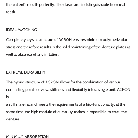
the patient’s mouth perfectly. The clasps are indistinguishable from real
teeth.
IDEAL MATCHING
Completely crystal structure of ACRON ensuresminimum polymerization
stress and therefore results in the solid maintaining of the denture plates as
well as absence of any irritation.
EXTREME DURABILITY
The hybrid structure of ACRON allows for the combination of various
contrasting points of view: stiffness and flexibility into a single unit. ACRON
is
a stiff material and meets the requirements of a bio-functionality, at the
same time the high module of durability makes it impossible to crack the
denture.
MINIMUM ABSORPTION