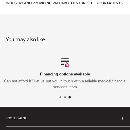
INDUSTRY AND PROVIDING VALUABLE DENTURES TO YOUR PATIENTS.
You may also like
Financing options available
Can not afford it? Let us put you in touch with a reliable medical financial
services team
FOOTER MENU
Search