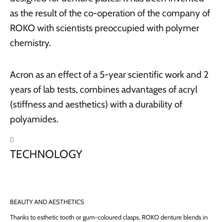
as the result of the co-operation of the company of
ROKO with scientists preoccupied with polymer
chemistry.
Acron as an effect of a 5-year scientific work and 2
years of lab tests, combines advantages of acryl
(stiffness and aesthetics) with a durability of
polyamides.

TECHNOLOGY
BEAUTY AND AESTHETICS
Thanks to esthetic tooth or gum-coloured clasps, ROKO denture blends in