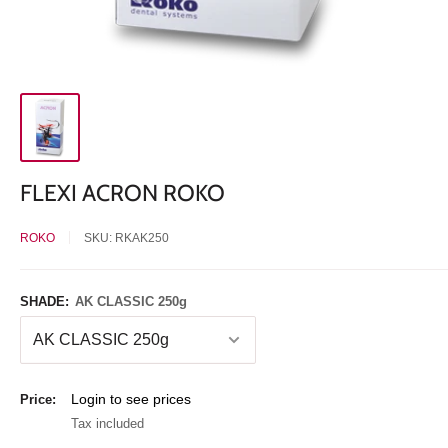
FLEXI ACRON ROKO
ROKO
SKU:
RKAK250
SHADE:
AK CLASSIC 250g
Sale
Login to see prices
Price:
price
Tax included