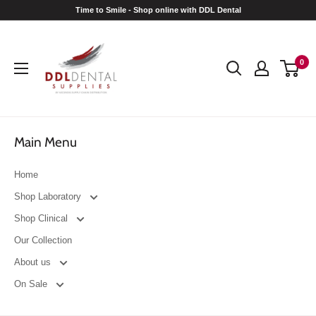
Skip
Time to Smile - Shop online with DDL Dental
to
DDL
content
Dental
0
Main Menu
Home
Shop Laboratory
Shop Clinical
Our Collection
About us
On Sale