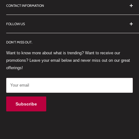
CONTACT INFORMATION
TERMS OF SERVICE
REFUND POLICY
DDL Dental
FOLLOW US
No 27 Zandwyk Industrial Park
FACEBOOK
Old Paarl Road
DON'T MISS OUT.
INSTAGRAM
Paarl, Western Cape, 7646
Want to know more about what is trending? Want to receive our
WHATSAPP
South Africa
promotions? Leave your email below and never miss out on our great
offerings!
Your email
Subscribe