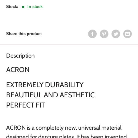
Stock:
In stock
Share this product
Description
ACRON
EXTREMELY DURABILITY
BEAUTIFUL AND AESTHETIC
PERFECT FIT
ACRON is a completely new, universal material
designed for denture plates. It has been invented