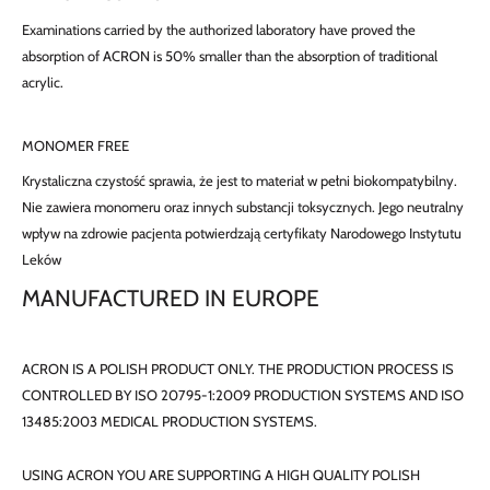
Examinations carried by the authorized laboratory have proved the
absorption of ACRON is 50% smaller than the absorption of traditional
acrylic.
MONOMER FREE
Krystaliczna czystość sprawia, że jest to materiał w pełni biokompatybilny.
Nie zawiera monomeru oraz innych substancji toksycznych. Jego neutralny
wpływ na zdrowie pacjenta potwierdzają certyfikaty Narodowego Instytutu
Leków
MANUFACTURED IN EUROPE
ACRON IS A POLISH PRODUCT ONLY. THE PRODUCTION PROCESS IS
CONTROLLED BY ISO 20795-1:2009 PRODUCTION SYSTEMS AND ISO
13485:2003 MEDICAL PRODUCTION SYSTEMS.
USING ACRON YOU ARE SUPPORTING A HIGH QUALITY POLISH