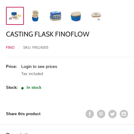
CASTING FLASK FINOFLOW
FINO
SKU:
FIN14005
Sale
Login to see prices
Price:
price
Tax included
Stock:
In stock
Share this product