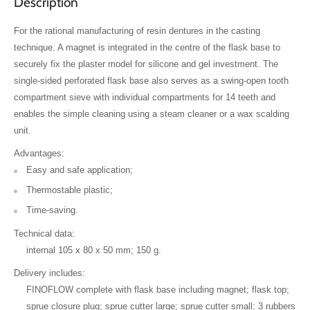
Description
For the rational manufacturing of resin dentures in the casting
technique. A magnet is integrated in the centre of the flask base to
securely fix the plaster model for silicone and gel investment. The
single-sided perforated flask base also serves as a swing-open tooth
compartment sieve with individual compartments for 14 teeth and
enables the simple cleaning using a steam cleaner or a wax scalding
unit.
Advantages:
Easy and safe application;
Thermostable plastic;
Time-saving.
Technical data:
internal 105 x 80 x 50 mm; 150 g.
Delivery includes:
FINOFLOW complete with flask base including magnet; flask top;
sprue closure plug; sprue cutter large; sprue cutter small; 3 rubbers