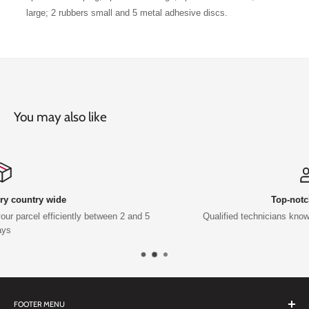
large; 2 rubbers small and 5 metal adhesive discs.
You may also like
Top-notch support
2 and 5
Qualified technicians knowledge and support available
FOOTER MENU