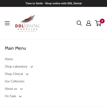
Skip
Time to Smile - Shop online with DDL Dental
to
DDL
content
Dental
0
Main Menu
Home
Shop Laboratory
Shop Clinical
Our Collection
About us
On Sale