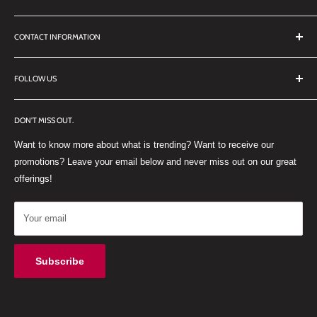
Search
CONTACT INFORMATION
TERMS OF SERVICE
REFUND POLICY
DDL Dental
FOLLOW US
No 27 Zandwyk Industrial Park
FACEBOOK
Old Paarl Road
DON'T MISS OUT.
INSTAGRAM
Paarl, Western Cape, 7646
Want to know more about what is trending? Want to receive our
WHATSAPP
South Africa
promotions? Leave your email below and never miss out on our great
offerings!
Your email
Subscribe