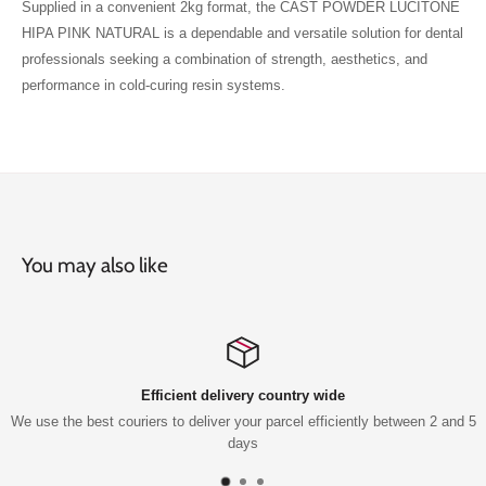
Supplied in a convenient 2kg format, the CAST POWDER LUCITONE
HIPA PINK NATURAL is a dependable and versatile solution for dental
professionals seeking a combination of strength, aesthetics, and
performance in cold-curing resin systems.
You may also like
Efficient delivery country wide
est couriers to deliver your parcel efficiently between 2 and 5
Qu
days