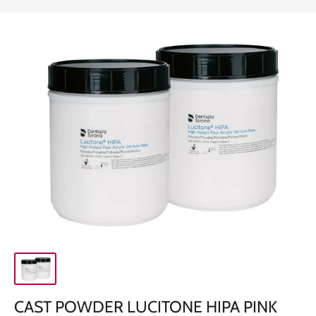
CAST POWDER LUCITONE HIPA PINK