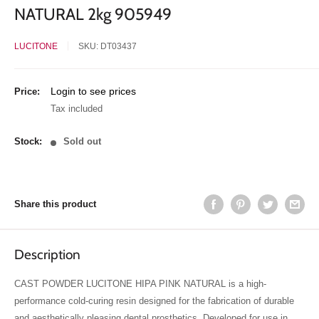
NATURAL 2kg 905949
LUCITONE
SKU:
DT03437
Sale
Login to see prices
Price:
price
Tax included
Stock:
Sold out
Share this product
Description
CAST POWDER LUCITONE HIPA PINK NATURAL is a high-
performance cold-curing resin designed for the fabrication of durable
and aesthetically pleasing dental prosthetics. Developed for use in