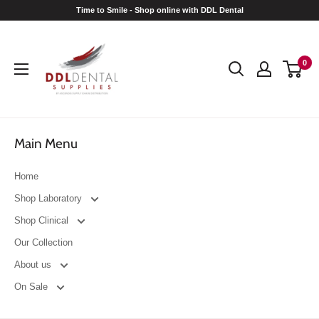
Skip
Time to Smile - Shop online with DDL Dental
to
DDL
content
Dental
0
Main Menu
Home
Shop Laboratory
Shop Clinical
Our Collection
About us
On Sale