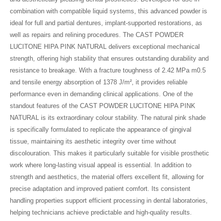
combination with compatible liquid systems, this advanced powder is
ideal for full and partial dentures, implant-supported restorations, as
well as repairs and relining procedures. The CAST POWDER
LUCITONE HIPA PINK NATURAL delivers exceptional mechanical
strength, offering high stability that ensures outstanding durability and
resistance to breakage. With a fracture toughness of 2.42 MPa m0.5
and tensile energy absorption of 1378 J/m², it provides reliable
performance even in demanding clinical applications. One of the
standout features of the CAST POWDER LUCITONE HIPA PINK
NATURAL is its extraordinary colour stability. The natural pink shade
is specifically formulated to replicate the appearance of gingival
tissue, maintaining its aesthetic integrity over time without
discolouration. This makes it particularly suitable for visible prosthetic
work where long-lasting visual appeal is essential. In addition to
strength and aesthetics, the material offers excellent fit, allowing for
precise adaptation and improved patient comfort. Its consistent
handling properties support efficient processing in dental laboratories,
helping technicians achieve predictable and high-quality results.