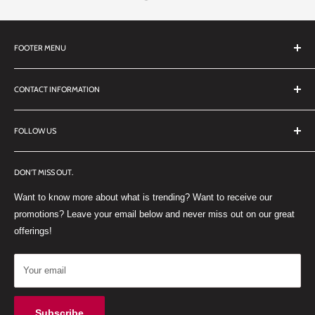
FOOTER MENU
Search
CONTACT INFORMATION
TERMS OF SERVICE
REFUND POLICY
DDL Dental
FOLLOW US
No 27 Zandwyk Industrial Park
FACEBOOK
Old Paarl Road
DON'T MISS OUT.
INSTAGRAM
Paarl, Western Cape, 7646
Want to know more about what is trending? Want to receive our
WHATSAPP
South Africa
promotions? Leave your email below and never miss out on our great
offerings!
Your email
Subscribe