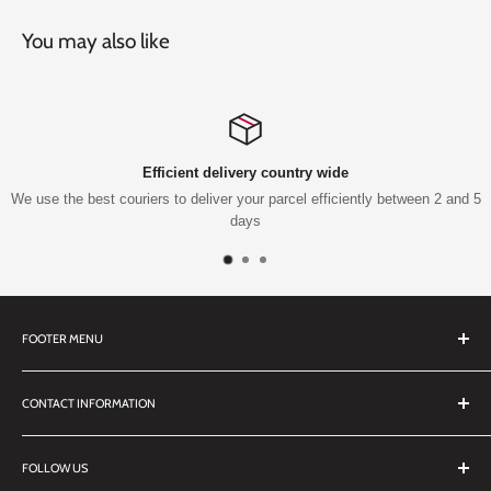
You may also like
Efficient delivery country wide
We use the best couriers to deliver your parcel efficiently between 2 and 5
days
FOOTER MENU
Search
CONTACT INFORMATION
TERMS OF SERVICE
REFUND POLICY
DDL Dental
FOLLOW US
No 27 Zandwyk Industrial Park