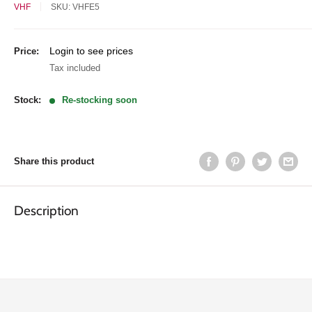
VHF
SKU:
VHFE5
Sale
Login to see prices
Price:
price
Tax included
Stock:
Re-stocking soon
Share this product
Description