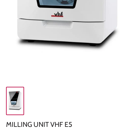
MILLING UNIT VHF E5