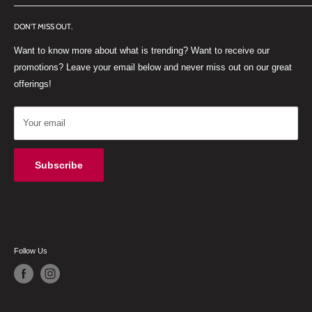
FACEBOOK
Old Paarl Road
DON'T MISS OUT.
INSTAGRAM
Paarl, Western Cape, 7646
Want to know more about what is trending? Want to receive our
WHATSAPP
South Africa
promotions? Leave your email below and never miss out on our great
offerings!
Your email
Subscribe
Follow Us