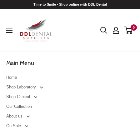
Skip
Time to Smile - Shop online with DDL Dental
to
DDL
content
Dental
0
Main Menu
Home
Shop Laboratory
Shop Clinical
Our Collection
About us
On Sale